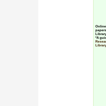
Online
papers
Librar
*A gui
Resear
Librar