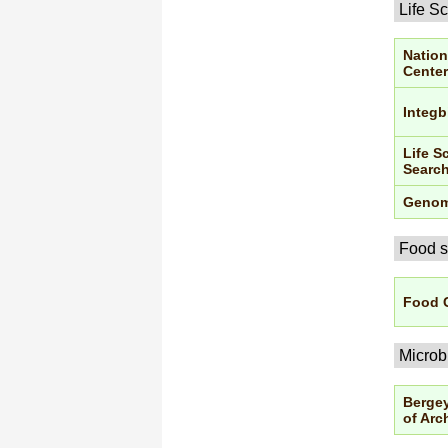
Life S
Nation
Center
Integb
Life S
Searc
Genom
Food s
Food 
Microb
Bergey
of Arc