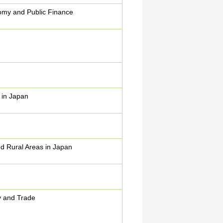
my and Public Finance
 in Japan
d Rural Areas in Japan
y and Trade