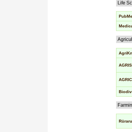
Life S
PubM
Medica
Agricu
AgriK
AGRIS
AGRI
Biodiv
Farmi
Rūrar