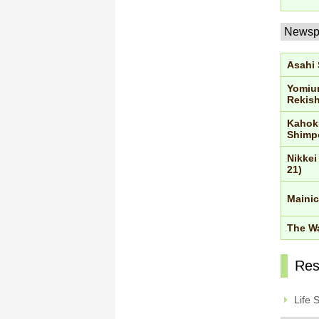
Newsp
Asahi
Yomiu
Rekish
Kahok
Shimp
Nikkei
21)
Mainic
The Wa
Res
Life 