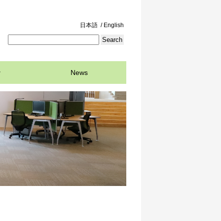
日本語
/ English
News