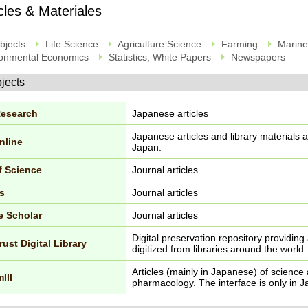
icles & Materiales
bjects
Life Science
Agriculture Science
Farming
Marine
onmental Economics
Statistics, White Papers
Newspapers
bjects
Research
Japanese articles
Japanese articles and library materials av
nline
Japan.
f Science
Journal articles
s
Journal articles
e Scholar
Journal articles
Digital preservation repository providing
rust Digital Library
digitized from libraries around the world.
Articles (mainly in Japanese) of scienc
III
pharmacology. The interface is only in 