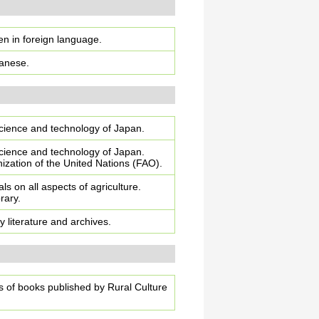
ten in foreign language.
panese.
 science and technology of Japan.
 science and technology of Japan.
zation of the United Nations (FAO).
als on all aspects of agriculture.
rary.
ty literature and archives.
ns of books published by Rural Culture