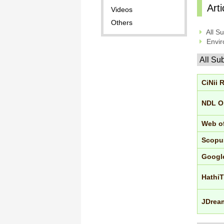
Art
Videos
Others
All Su
Envir
All Su
CiNii 
NDL O
Web o
Scopu
Googl
HathiT
JDream