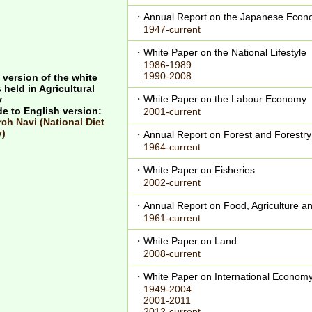
・Annual Report on the Japanese Econo
1947-current
・White Paper on the National Lifestyle
1986-1989
1990-2008
 version of the white
 held in Agricultural
・White Paper on the Labour Economy
y
de to English version:
2001-current
ch Navi (National Diet
y)
・Annual Report on Forest and Forestry
1964-current
・White Paper on Fisheries
2002-current
・Annual Report on Food, Agriculture an
1961-current
・White Paper on Land
2008-current
・White Paper on International Econom
1949-2004
2001-2011
2012-current