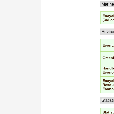
Marine
Encycl
(3rd ed
Enviro
EconL
Green
Handbo
Econo
Encycl
Resour
Econo
Statist
Statist