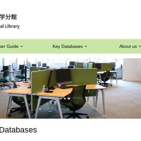
ser Guide
Key Databases
About us
Databases