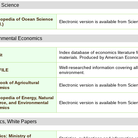
 Science
opedia of Ocean Science
Electronic version is available from Scie
.)
nmental Economics
Index database of economics literature 
it
materials. Produced by American Econom
Well-researched information covering al
FILE
environment.
ok of Agricultural
Electronic version is available from Scie
mics
opedia of Energy, Natural
ce, and Environmental
Electronic version is available from Scie
mics
ics, White Papers
ics: Ministry of