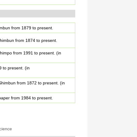
himbun from 1879 to present.
 Shimbun from 1874 to present.
Shimpo from 1991 to present. (in
 to present. (in
 Shimbun from 1872 to present. (in
spaper from 1984 to present.
cience