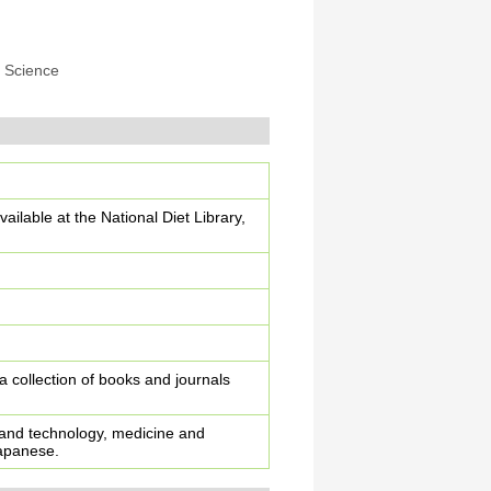
 Science
ailable at the National Diet Library,
 a collection of books and journals
e and technology, medicine and
Japanese.