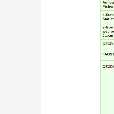
Agricu
Fisher
e-Stat:
Statis
e-Gov 
web po
Japan
OECD.
FAOS
OECDiL