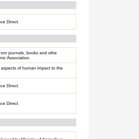
nce Direct.
from journals, books and othe
ic Association.
l aspects of human impact to the
nce Direct.
nce Direct.