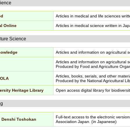
cience
ed
Articles in medical and life sciences writ
l Online
Articles in medical science written in Ja
lture Science
nowledge
Articles and information on agricultural
Articles and information on agricultural
Produced by Food and Agriculture Organi
Articles, books, serials, and other materi
COLA
Produced by the National Agricultural Lib
ersity Heritage Library
Open access digital library for biodiversi
ng
Full-text access to the electronic versio
u Denshi Toshokan
Association Japan. (in Japanese)