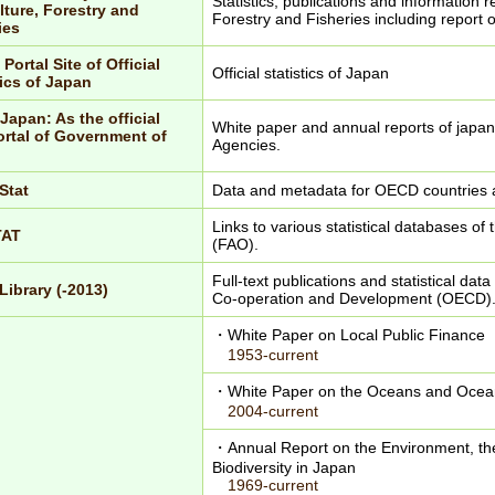
Statistics, publications and information r
lture, Forestry and
Forestry and Fisheries including report o
ies
 Portal Site of Official
Official statistics of Japan
tics of Japan
Japan: As the official
White paper and annual reports of japa
rtal of Government of
Agencies.
Stat
Data and metadata for OECD countries 
Links to various statistical databases of
TAT
(FAO).
Full-text publications and statistical da
ibrary (-2013)
Co-operation and Development (OECD)
・White Paper on Local Public Finance
1953-current
・White Paper on the Oceans and Ocean
2004-current
・Annual Report on the Environment, th
Biodiversity in Japan
1969-current