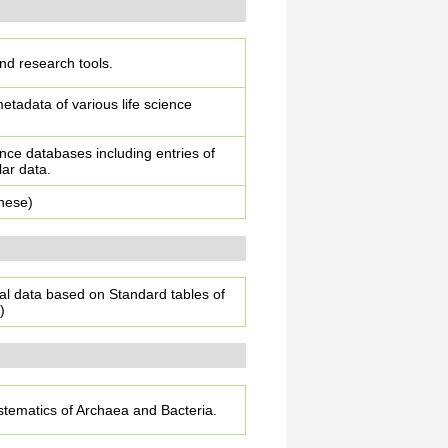
and research tools.
tadata of various life science
ence databases including entries of
lar data.
anese)
al data based on Standard tables of
)
stematics of Archaea and Bacteria.