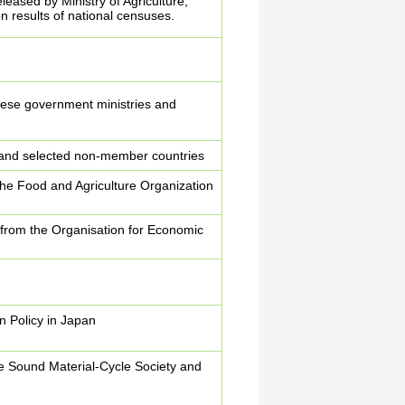
eleased by Ministry of Agriculture,
n results of national censuses.
nese government ministries and
and selected non-member countries
 the Food and Agriculture Organization
ta from the Organisation for Economic
.
 Policy in Japan
e Sound Material-Cycle Society and