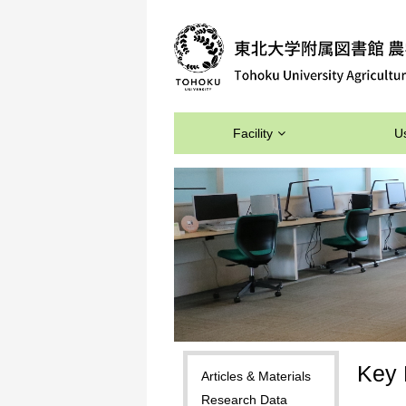
Facility
U
Key 
Articles & Materials
Research Data