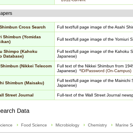
apers
 Shimbun Cross Search
Full text/full page image of the Asahi S
ri Shimbun (Yomidas
Full text/full page image of the Yomiuri
ikan)
u Shimpo (Kahoku
Full text/full page image of the Kahoku 
o Database)
Japanese)
 Shimbun (Nikkei Telecom
Full text of the Nikkei Shimbun from 1949
Japanese) *
ID/Password (On-Campus)
Full text/full page image of the Mainichi
hi Shimbun (Maisaku)
Japanese)
ll Street Journal
Full-text of the Wall Street Journal new
earch Data
Science
Food Science
Microbiology
Chemistry
Marine S