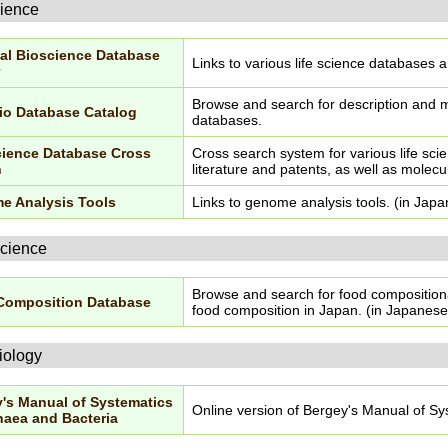
cience
al Bioscience Database
Links to various life science databases 
Browse and search for description and me
io Database Catalog
databases.
cience Database Cross
Cross search system for various life sci
h
literature and patents, as well as molecu
e Analysis Tools
Links to genome analysis tools. (in Jap
cience
Browse and search for food composition
Composition Database
food composition in Japan. (in Japanese
iology
's Manual of Systematics
Online version of Bergey's Manual of Sy
haea and Bacteria