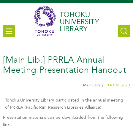
[Main Lib.] PRRLA Annual
Meeting Presentation Handout
Main Library
Oct 18, 2023
Tohoku University Library participated in the annual meeting
of PRRLA (Pacific Rim Reaserch Libraries Alliance).
Presentation materials can be downloaded from the following
link.