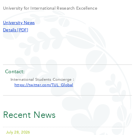
University for International Research Excellence
University News
Details [PDF]
Contact:
International Students Concierge :
https://twitter.com/TUL_Global
Recent News
July 28, 2026