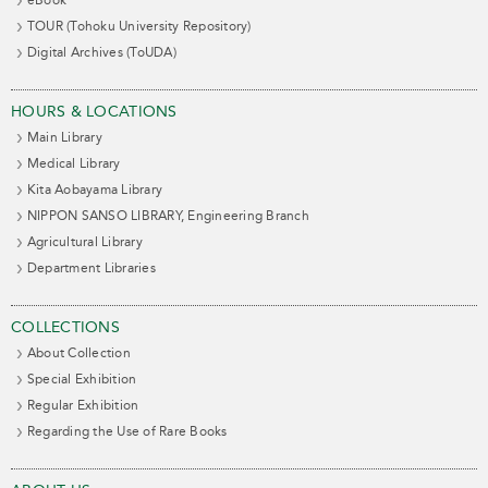
eBook
TOUR (Tohoku University Repository)
Digital Archives (ToUDA)
HOURS & LOCATIONS
Main Library
Medical Library
Kita Aobayama Library
NIPPON SANSO LIBRARY, Engineering Branch
Agricultural Library
Department Libraries
COLLECTIONS
About Collection
Special Exhibition
Regular Exhibition
Regarding the Use of Rare Books