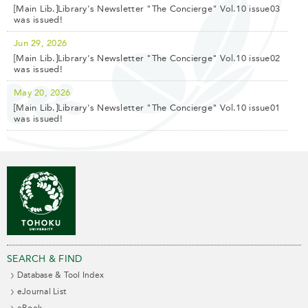
[Main Lib.]Library's Newsletter "The Concierge" Vol.10 issue03
was issued!
Jun 29, 2026
[Main Lib.]Library's Newsletter "The Concierge" Vol.10 issue02
was issued!
May 20, 2026
[Main Lib.]Library's Newsletter "The Concierge" Vol.10 issue01
was issued!
SEARCH & FIND
Database & Tool Index
eJournal List