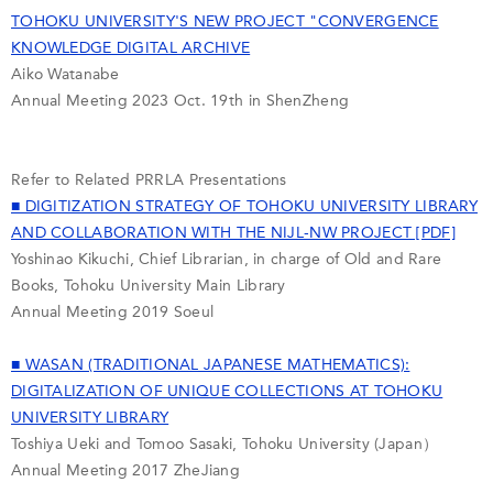
TOHOKU UNIVERSITY'S NEW PROJECT "CONVERGENCE
KNOWLEDGE DIGITAL ARCHIVE
Aiko Watanabe
Annual Meeting 2023 Oct. 19th in ShenZheng
Refer to Related PRRLA Presentations
■ DIGITIZATION STRATEGY OF TOHOKU UNIVERSITY LIBRARY
AND COLLABORATION WITH THE NIJL-NW PROJECT [PDF]
Yoshinao Kikuchi, Chief Librarian, in charge of Old and Rare
Books, Tohoku University Main Library
Annual Meeting 2019 Soeul
■ WASAN (TRADITIONAL JAPANESE MATHEMATICS):
DIGITALIZATION OF UNIQUE COLLECTIONS AT TOHOKU
UNIVERSITY LIBRARY
Toshiya Ueki and Tomoo Sasaki, Tohoku University (Japan）
Annual Meeting 2017 ZheJiang