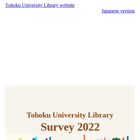
Tohoku University Library website
Japanese version
Tohoku University Library
Survey 2022