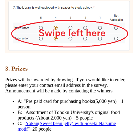
3. Prizes
Prizes will be awarded by drawing. If you would like to enter,
please enter your contact email address in the survey.
Announcement will be made by contacting the winners.
A: "Pre-paid card for purchasing books(5,000 yen)" 1
person
B: "Assortment of Tohoku University's original food
products (About 2,000 yen)" 5 people
C: "
Yokan(Sweet bean jelly) with Soseki Natsume
motif
" 20 people