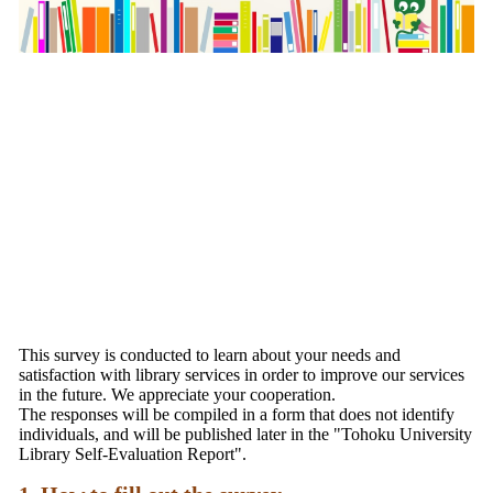
This survey is conducted to learn about your needs and
satisfaction with library services in order to improve our services
in the future. We appreciate your cooperation.
The responses will be compiled in a form that does not identify
individuals, and will be published later in the "Tohoku University
Library Self-Evaluation Report".