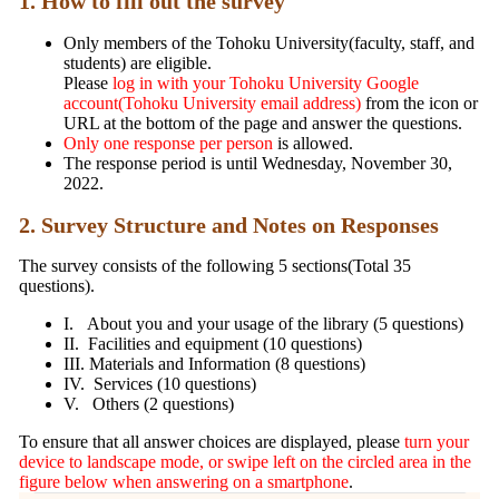
1. How to fill out the survey
Only members of the Tohoku University(faculty, staff, and
students) are eligible.
Please
log in with your Tohoku University Google
account(Tohoku University email address)
from the icon or
URL at the bottom of the page and answer the questions.
Only one response per person
is allowed.
The response period is until Wednesday, November 30,
2022.
2. Survey Structure and Notes on Responses
The survey consists of the following 5 sections(Total 35
questions).
I. About you and your usage of the library (5 questions)
II. Facilities and equipment (10 questions)
III. Materials and Information (8 questions)
IV. Services (10 questions)
V. Others (2 questions)
To ensure that all answer choices are displayed, please
turn your
device to landscape mode, or swipe left on the circled area in the
figure below when answering on a smartphone
.